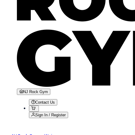
NJ Rock Gym
Contact Us
Sign In / Register