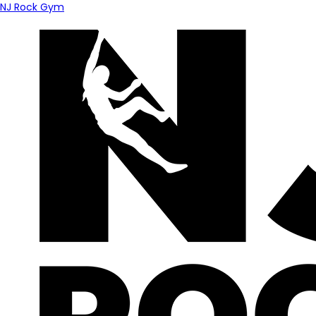
NJ Rock Gym