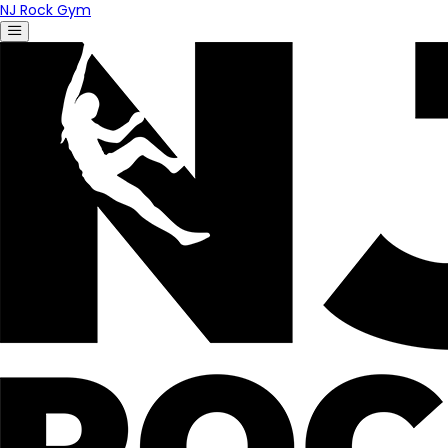
NJ Rock Gym