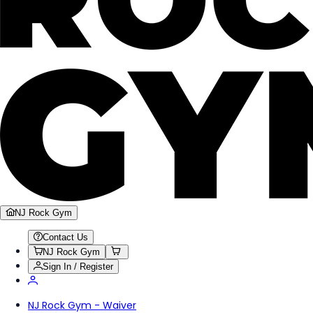
NJ Rock Gym
Contact Us
NJ Rock Gym
Sign In / Register
NJ Rock Gym - Waiver