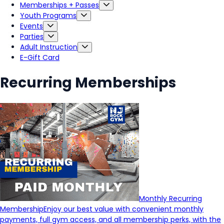
Memberships + Passes
Youth Programs
Events
Parties
Adult Instruction
E-Gift Card
Recurring Memberships
Monthly Recurring
Membership
Enjoy our best value with convenient monthly
payments, full gym access, and all membership perks, with the