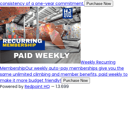
consistency of a one-year commitment.
Purchase Now
Weekly Recurring
Membership
Our weekly auto-pay memberships give you the
same unlimited climbing and member benefits, paid weekly to
make it more budget friendly!
Purchase Now
Powered by
Redpoint HQ
— 1.3.699