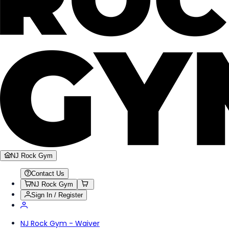
NJ Rock Gym
Contact Us
NJ Rock Gym
Sign In / Register
NJ Rock Gym - Waiver