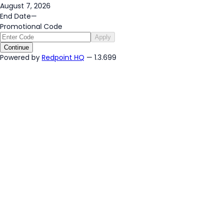
August 7, 2026
End Date
—
Promotional Code
Apply
Continue
Powered by
Redpoint HQ
— 1.3.699