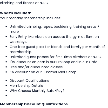
climbing and fitness at NJRG.
What’s Included:
Your monthly membership includes:
Unlimited climbing: ropes, bouldering, training areas +
more.
Early Entry: Members can access the gym at 11am on
weekdays.
One free guest pass for friends and family per month of
membership.
Unlimited guest passes for first-time climbers at NJRG.
10% discount on gear in our ProShop and in our Cafè.
Free and/or discounted classes.
5% discount on our Summer Mini Camp.
Discount Qualifications
Membership Details
Why Choose Monthly Auto-Pay?
Membership Discount Qualifications