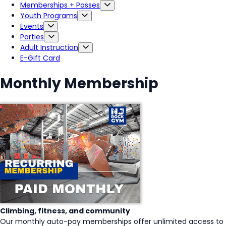
Memberships + Passes
Youth Programs
Events
Parties
Adult Instruction
E-Gift Card
Monthly Membership
Climbing, fitness, and community
Our monthly auto-pay memberships offer unlimited access to