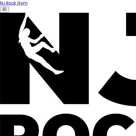
NJ Rock Gym