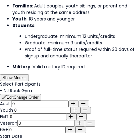
Families
: Adult couples, youth siblings, or parent and
youth residing at the same address
Youth
: 18 years and younger
Students
:
Undergraduate: minimum 12 units/credits
Graduate: minimum 9 units/credits
Proof of full-time status required within 30 days of
signup and annually thereafter
Military
: Valid military ID required
Show More...
Select Participants
-
NJ Rock Gym
Edit
Change Order
Adult
Youth
EMT
Veteran
65+
Start Date