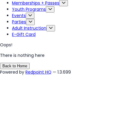
Memberships + Passes
Youth Programs
Events
Parties
Adult Instruction
E-Gift Card
Oops!
There is nothing here
Back to Home
Powered by
Redpoint HQ
— 1.3.699