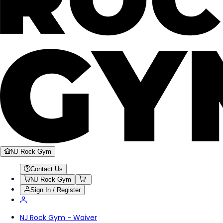
NJ Rock Gym
Contact Us
NJ Rock Gym
Sign In / Register
NJ Rock Gym - Waiver