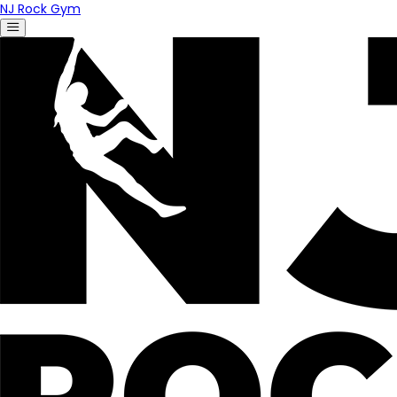
NJ Rock Gym