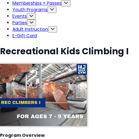
Memberships + Passes
Youth Programs
Events
Parties
Adult Instruction
E-Gift Card
Recreational Kids Climbing I
Program Overview