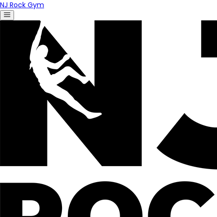
NJ Rock Gym