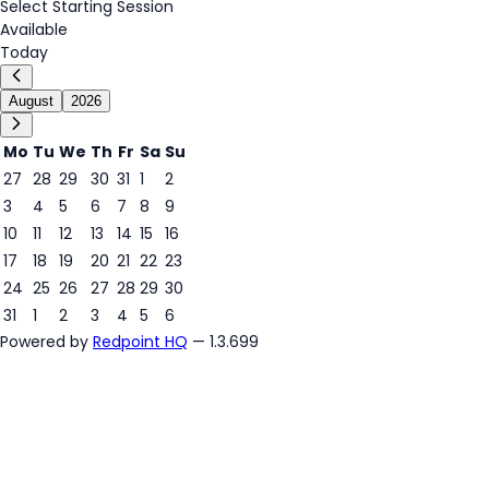
Select Starting Session
Available
Today
August
2026
Mo
Tu
We
Th
Fr
Sa
Su
27
28
29
30
31
1
2
3
4
5
6
7
8
9
8
10
11
12
13
14
15
16
17
18
19
20
21
22
23
24
25
26
27
28
29
30
31
1
2
3
4
5
6
Powered by
Redpoint HQ
— 1.3.699