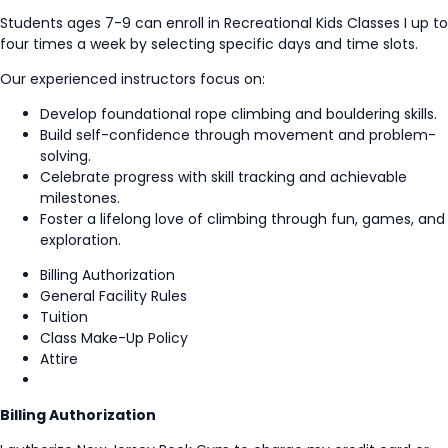
Students ages 7-9 can enroll in Recreational Kids Classes I up to
four times a week by selecting specific days and time slots.
Our experienced instructors focus on:
Develop foundational rope climbing and bouldering skills.
Build self-confidence through movement and problem-
solving.
Celebrate progress with skill tracking and achievable
milestones.
Foster a lifelong love of climbing through fun, games, and
exploration.
Billing Authorization
General Facility Rules
Tuition
Class Make-Up Policy
Attire
Billing Authorization