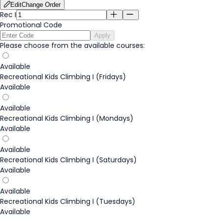
Edit
Change Order
Rec I
Promotional Code
Apply
Please choose from the available courses:
Available
Recreational Kids Climbing I (Fridays)
Available
Available
Recreational Kids Climbing I (Mondays)
Available
Available
Recreational Kids Climbing I (Saturdays)
Available
Available
Recreational Kids Climbing I (Tuesdays)
Available