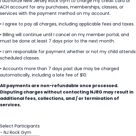
I authorize New Jersey Rock Gym to charge my credit card or
ACH account for any purchases, memberships, classes, or
services with the payment method on my account.
• I agree to pay all charges, including applicable fees and taxes.
• Billing will continue until I cancel on my member portal, and
must be done at least 7 days prior to the next month.
• I am responsible for payment whether or not my child attends
scheduled classes.
• Accounts more than 7 days past due may be charged
automatically, including a late fee of $10.
All payments are non-refundable once processed.
Disputing charges without contacting NJRG may result in
additional fees, collections, and / or termination of
services.
Select Participants
-
NJ Rock Gym