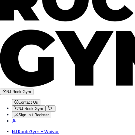
NJ Rock Gym
Contact Us
NJ Rock Gym
Sign In / Register
NJ Rock Gym - Waiver